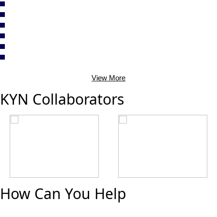
View More
KYN Collaborators
How Can You Help