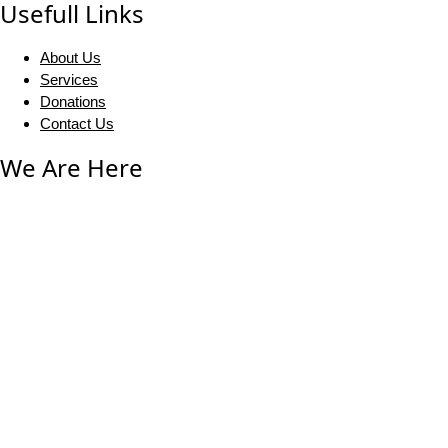
Usefull Links
About Us
Services
Donations
Contact Us
We Are Here