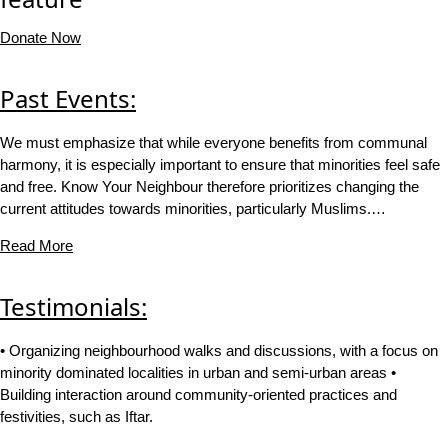
Donate Now
Past Events:
We must emphasize that while everyone benefits from communal
harmony, it is especially important to ensure that minorities feel safe
and free. Know Your Neighbour therefore prioritizes changing the
current attitudes towards minorities, particularly Muslims.…
Read More
Testimonials:
• Organizing neighbourhood walks and discussions, with a focus on
minority dominated localities in urban and semi-urban areas •
Building interaction around community-oriented practices and
festivities, such as Iftar.