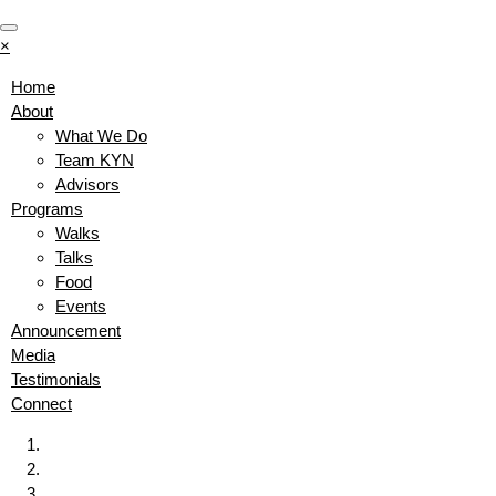
×
Home
About
What We Do
Team KYN
Advisors
Programs
Walks
Talks
Food
Events
Announcement
Media
Testimonials
Connect