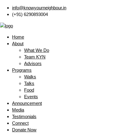
info@knowyourneighbour.in
(+91) 6290893004
Home
About
What We Do
Team KYN
Advisors
Programs
Walks
Talks
Food
Events
Announcement
Media
Testimonials
Connect
Donate Now