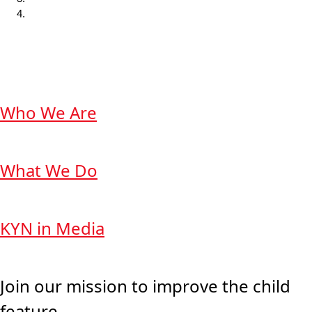
Who We Are
What We Do
KYN in Media
Join our mission to improve the child
feature