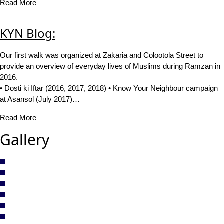
Read More
KYN Blog:
Our first walk was organized at Zakaria and Colootola Street to
provide an overview of everyday lives of Muslims during Ramzan in
2016.
• Dosti ki Iftar (2016, 2017, 2018) • Know Your Neighbour campaign
at Asansol (July 2017)…
Read More
Gallery