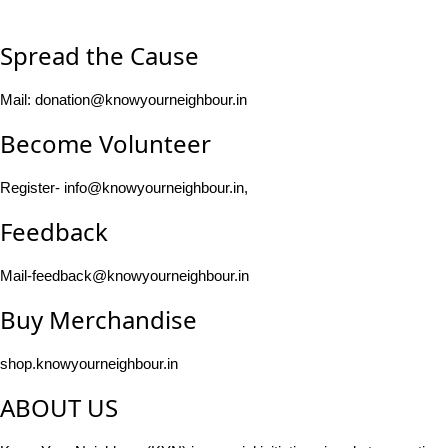
Spread the Cause
Mail: donation@knowyourneighbour.in
Become Volunteer
Register- info@knowyourneighbour.in,
Feedback
Mail-feedback@knowyourneighbour.in
Buy Merchandise
shop.knowyourneighbour.in
ABOUT US