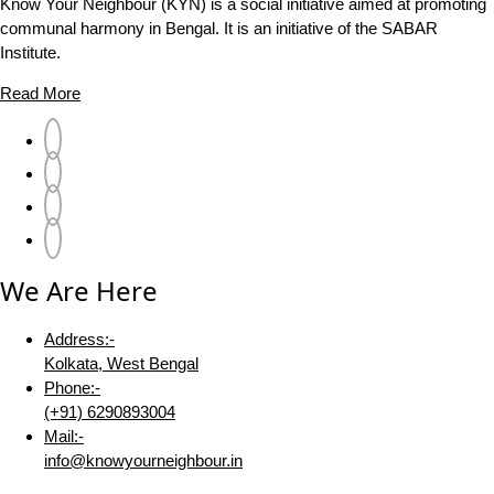
Know Your Neighbour (KYN) is a social initiative aimed at promoting
communal harmony in Bengal. It is an initiative of the SABAR
Institute.
Read More
We Are Here
Address:-
Kolkata, West Bengal
Phone:-
(+91) 6290893004
Mail:-
info@knowyourneighbour.in