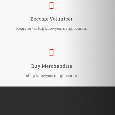
Become Volunteer
Register- info@knowyourneighbour.in,
Buy Merchandise
shop.knowyourneighbour.in