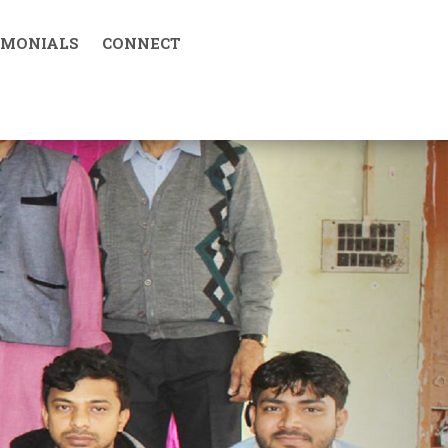
IMONIALS
CONNECT