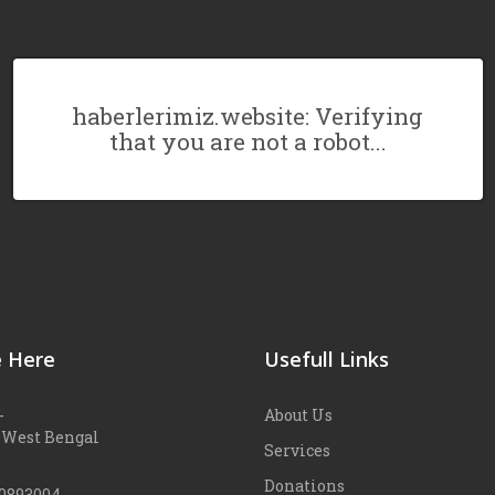
haberlerimiz.website: Verifying
that you are not a robot...
 Here
Usefull Links
-
About Us
 West Bengal
Services
Donations
90893004