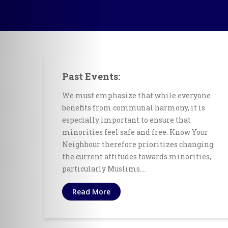
Past Events:
We must emphasize that while everyone
benefits from communal harmony, it is
especially important to ensure that
minorities feel safe and free. Know Your
Neighbour therefore prioritizes changing
the current attitudes towards minorities,
particularly Muslims.…
Read More