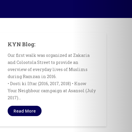
KYN Blog:
Our first walk was organized at Zakaria
and Colootola Street to provide an
overview of everyday lives of Muslims
during Ramzan in 2016.
• Dosti ki Iftar (2016, 2017, 2018) • Know
Your Neighbour campaign at Asansol (July
2017)…
Read More