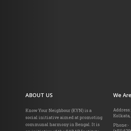
ABOUT US
We Are
Address:
Know Your Neighbour (KYN) is a
Kolkata,
social initiative aimed at promoting
communal harmony in Bengal. It is
Phone:-
(+91) 62