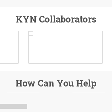
KYN Collaborators
How Can You Help