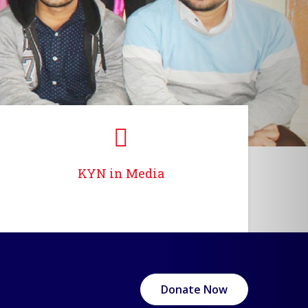
KYN in Media
Donate Now