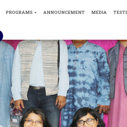
0893004
PROGRAMS
ANNOUNCEMENT
MEDIA
TEST