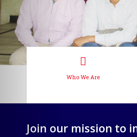
Who We Are
Join our mission to 