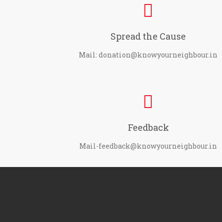
Spread the Cause
Mail: donation@knowyourneighbour.in
Feedback
Mail-feedback@knowyourneighbour.in