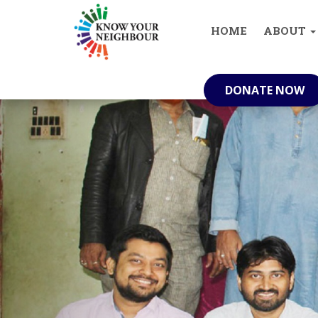
info@knowyourneighbour.in
(+91) 629
HOME
ABOUT
DONATE NOW