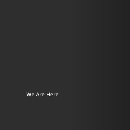
We Are Here