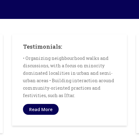
Testimonials:
• Organizing neighbourhood walks and
discussions, with a focus on minority
dominated localities in urban and semi-
urban areas • Building interaction around
community-oriented practices and
festivities, such as Iftar.
Read More