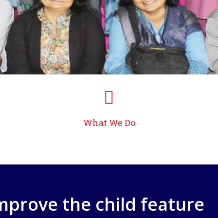
What We Do
improve the child feature