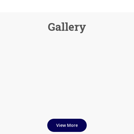
Gallery
View More