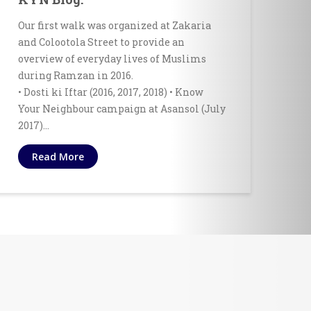
Our first walk was organized at Zakaria
and Colootola Street to provide an
overview of everyday lives of Muslims
during Ramzan in 2016.
• Dosti ki Iftar (2016, 2017, 2018) • Know
Your Neighbour campaign at Asansol (July
2017)…
Read More