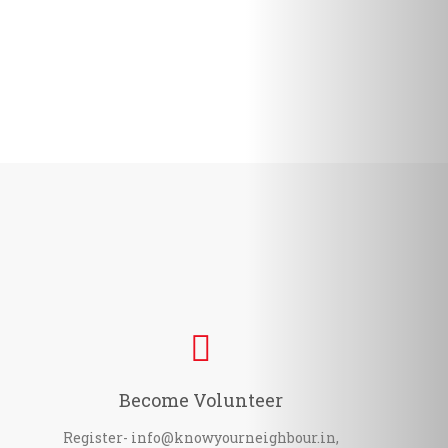
Become Volunteer
Register- info@knowyourneighbour.in,