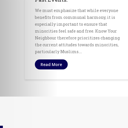
We must emphasize that while everyone
benefits from communal harmony, it is
especially important to ensure that
minorities feel safe and free. Know Your
Neighbour therefore prioritizes changing
the current attitudes towards minorities,
particularly Muslims.…
Read More