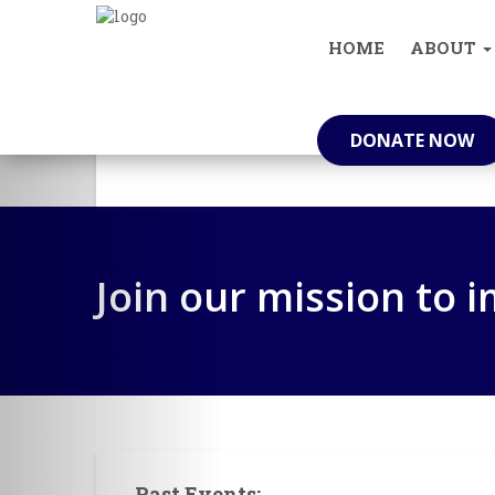
info@knowyourneighbour.in
(+91) 629
HOME
ABOUT
Who We Are
DONATE NOW
Join our mission to 
Past Events: