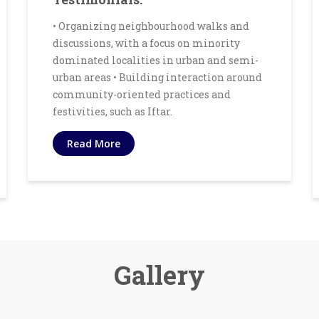
• Organizing neighbourhood walks and
discussions, with a focus on minority
dominated localities in urban and semi-
urban areas • Building interaction around
community-oriented practices and
festivities, such as Iftar.
Read More
Gallery