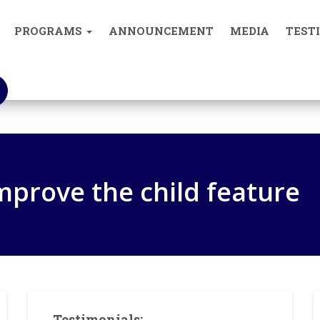
0893004
PROGRAMS
ANNOUNCEMENT
MEDIA
TEST
What We Do
improve the child feature
Testimonials: