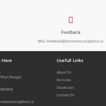
Feedback
Mail-feedback@knowyourneighbour.in
 Here
Usefull Links
-
About Us
 West Bengal
Services
Donations
90893004
Contact Us
owyourneighbour.in