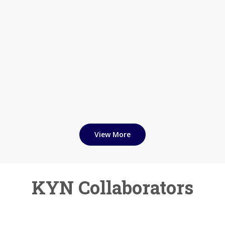
View More
KYN Collaborators