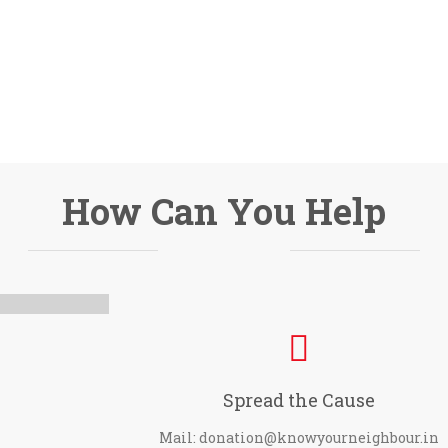
How Can You Help
Spread the Cause
Mail: donation@knowyourneighbour.in