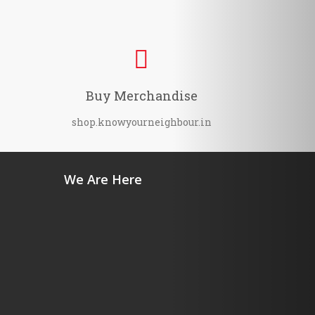
Buy Merchandise
shop.knowyourneighbour.in
We Are Here