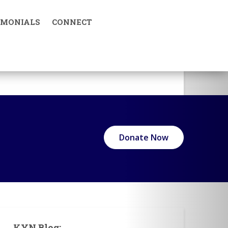
IMONIALS
CONNECT
KYN in Media
Donate Now
KYN Blog: