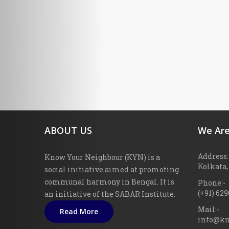
ABOUT US
We Are
Address:
Know Your Neighbour (KYN) is a
Kolkata,
social initiative aimed at promoting
communal harmony in Bengal. It is
Phone:-
(+91) 62
an initiative of the SABAR Institute.
Mail:-
Read More
info@kn