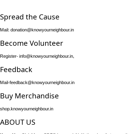
Spread the Cause
Mail: donation@knowyourneighbour.in
Become Volunteer
Register- info@knowyourneighbour.in,
Feedback
Mail-feedback@knowyourneighbour.in
Buy Merchandise
shop.knowyourneighbour.in
ABOUT US