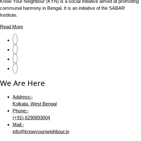
Know Your Neighbour (KYN) is a social initiative aimed at promoting
communal harmony in Bengal. It is an initiative of the SABAR
Institute.
Read More
We Are Here
Address:-
Kolkata, West Bengal
Phone:-
(+91) 6290893004
Mail:-
info@knowyourneighbour.in