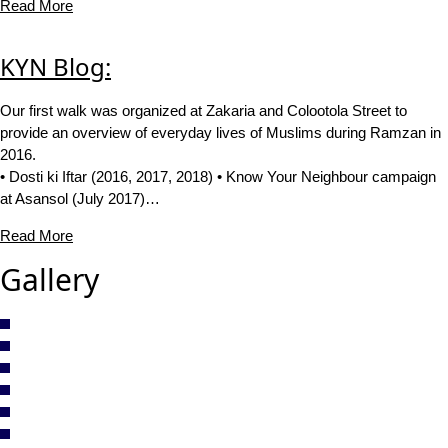
Read More
KYN Blog:
Our first walk was organized at Zakaria and Colootola Street to
provide an overview of everyday lives of Muslims during Ramzan in
2016.
• Dosti ki Iftar (2016, 2017, 2018) • Know Your Neighbour campaign
at Asansol (July 2017)…
Read More
Gallery