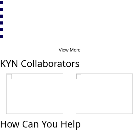
View More
KYN Collaborators
How Can You Help