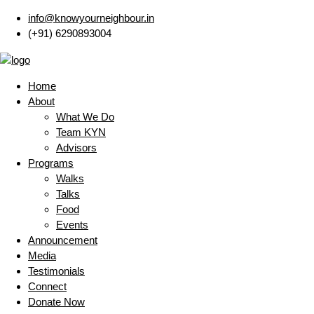
info@knowyourneighbour.in
(+91) 6290893004
Home
About
What We Do
Team KYN
Advisors
Programs
Walks
Talks
Food
Events
Announcement
Media
Testimonials
Connect
Donate Now