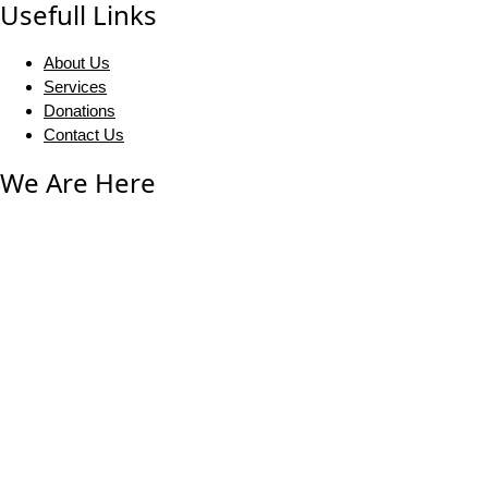
Usefull Links
About Us
Services
Donations
Contact Us
We Are Here