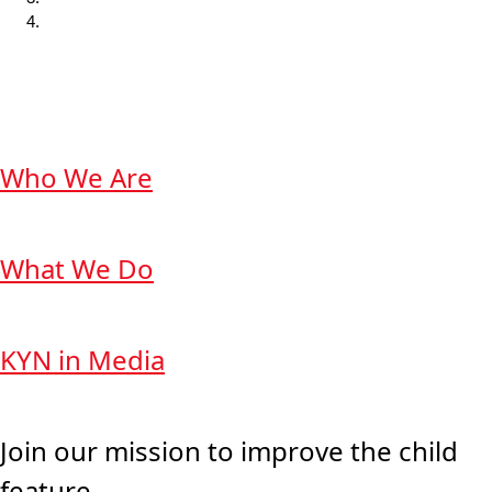
Who We Are
What We Do
KYN in Media
Join our mission to improve the child
feature