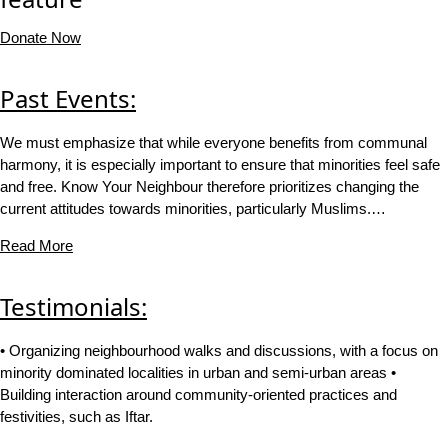
Donate Now
Past Events:
We must emphasize that while everyone benefits from communal
harmony, it is especially important to ensure that minorities feel safe
and free. Know Your Neighbour therefore prioritizes changing the
current attitudes towards minorities, particularly Muslims.…
Read More
Testimonials:
• Organizing neighbourhood walks and discussions, with a focus on
minority dominated localities in urban and semi-urban areas •
Building interaction around community-oriented practices and
festivities, such as Iftar.