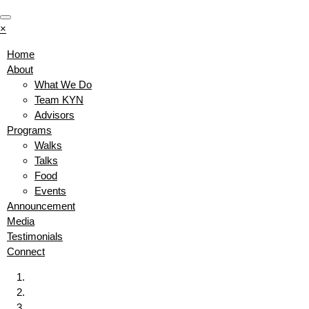
×
Home
About
What We Do
Team KYN
Advisors
Programs
Walks
Talks
Food
Events
Announcement
Media
Testimonials
Connect