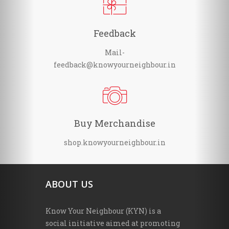
Feedback
Mail-
feedback@knowyourneighbour.in
Buy Merchandise
shop.knowyourneighbour.in
ABOUT US
Know Your Neighbour (KYN) is a
social initiative aimed at promoting