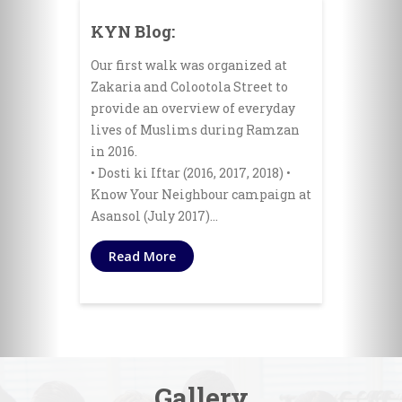
KYN Blog:
Our first walk was organized at
Zakaria and Colootola Street to
provide an overview of everyday
lives of Muslims during Ramzan
in 2016.
• Dosti ki Iftar (2016, 2017, 2018) •
Know Your Neighbour campaign at
Asansol (July 2017)…
Read More
Gallery