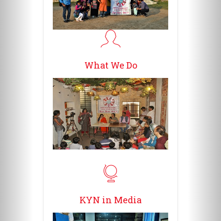
What We Do
KYN in Media