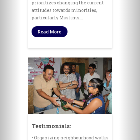
prioritizes changing the current
attitudes towards minorities,
particularly Muslims.…
Read More
Testimonials:
• Organizing neighbourhood walks