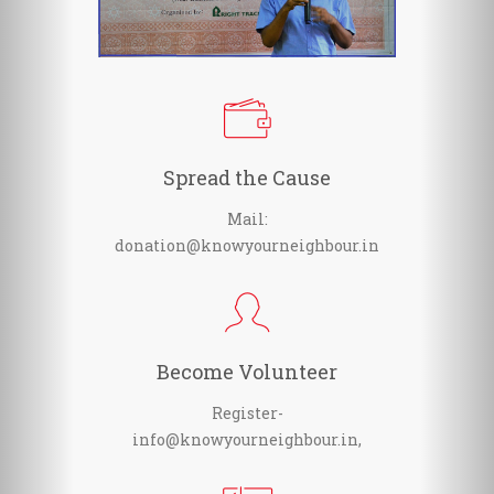
Spread the Cause
Mail:
donation@knowyourneighbour.in
Become Volunteer
Register-
info@knowyourneighbour.in,