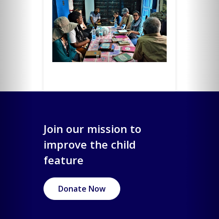
Join our mission to
improve the child
feature
Donate Now