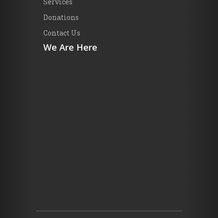
Services
Donations
Contact Us
We Are Here