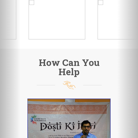
How Can You
Help