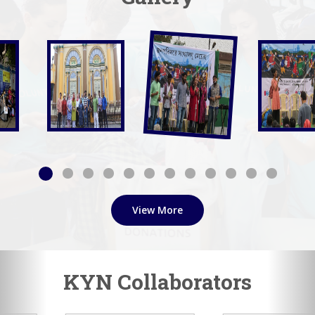
View More
KYN Collaborators