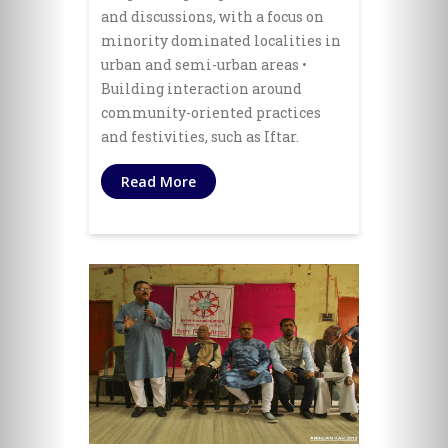
and discussions, with a focus on
minority dominated localities in
urban and semi-urban areas •
Building interaction around
community-oriented practices
and festivities, such as Iftar.
Read More