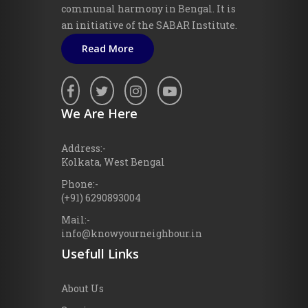
communal harmony in Bengal. It is
an initiative of the SABAR Institute.
Read More
We Are Here
Address:-
Kolkata, West Bengal
Phone:-
(+91) 6290893004
Mail:-
info@knowyourneighbour.in
Usefull Links
About Us