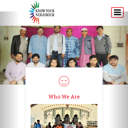
Home
About
Programs
Announcement
Media
Testimonials
Who We Are
Connect