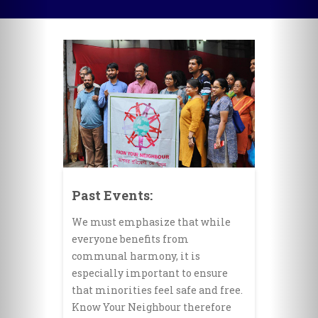
Past Events:
We must emphasize that while
everyone benefits from
communal harmony, it is
especially important to ensure
that minorities feel safe and free.
Know Your Neighbour therefore