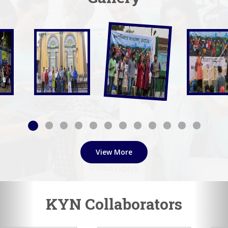
View More
KYN Collaborators