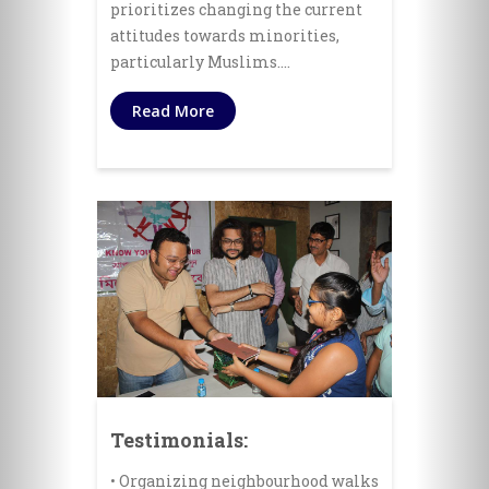
prioritizes changing the current
attitudes towards minorities,
particularly Muslims.…
Read More
Testimonials:
• Organizing neighbourhood walks