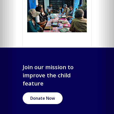
Join our mission to
improve the child
feature
Donate Now