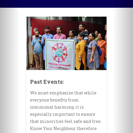
Past Events:
We must emphasize that while
everyone benefits from
communal harmony, it is
especially important to ensure
that minorities feel safe and free.
Know Your Neighbour therefore