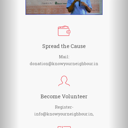
Spread the Cause
Mail:
donation@knowyourneighbour.in
Become Volunteer
Register-
info@knowyourneighbour.in,