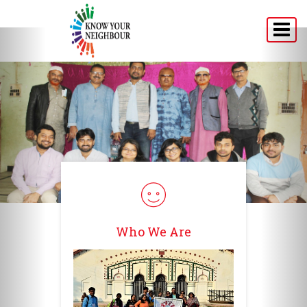
Home
About
Programs
Announcement
Media
Testimonials
Who We Are
Connect