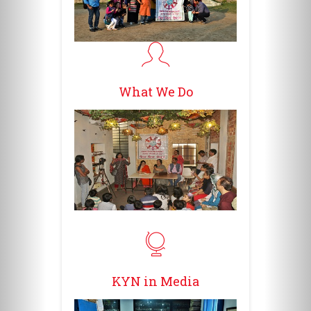
What We Do
KYN in Media