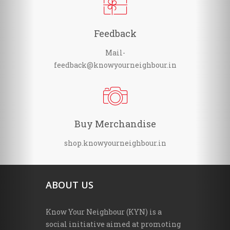
Feedback
Mail-
feedback@knowyourneighbour.in
Buy Merchandise
shop.knowyourneighbour.in
ABOUT US
Know Your Neighbour (KYN) is a
social initiative aimed at promoting