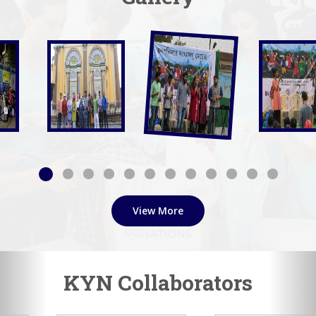
View More
KYN Collaborators