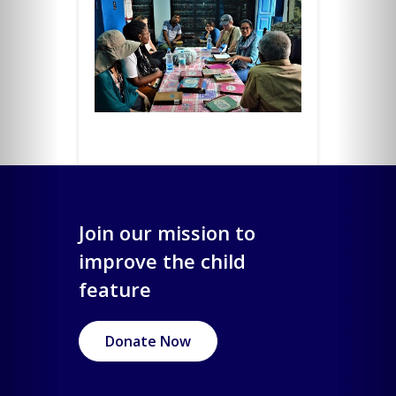
Join our mission to
improve the child
feature
Donate Now