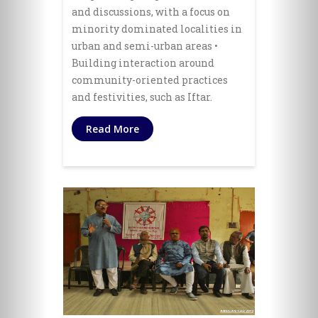
and discussions, with a focus on
minority dominated localities in
urban and semi-urban areas •
Building interaction around
community-oriented practices
and festivities, such as Iftar.
Read More