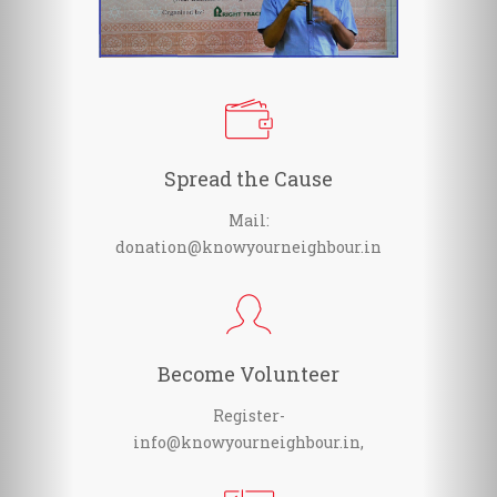
Spread the Cause
Mail:
donation@knowyourneighbour.in
Become Volunteer
Register-
info@knowyourneighbour.in,