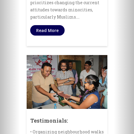
prioritizes changing the current
attitudes towards minorities,
particularly Muslims.…
Read More
Testimonials:
• Organizing neighbourhood walks