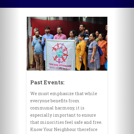
Past Events:
We must emphasize that while
everyone benefits from
communal harmony, it is
especially important to ensure
that minorities feel safe and free.
Know Your Neighbour therefore