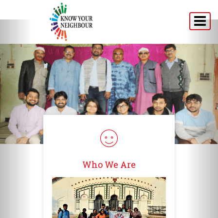
Home
About
Programs
Announcement
Media
Testimonials
Who We Are
Connect