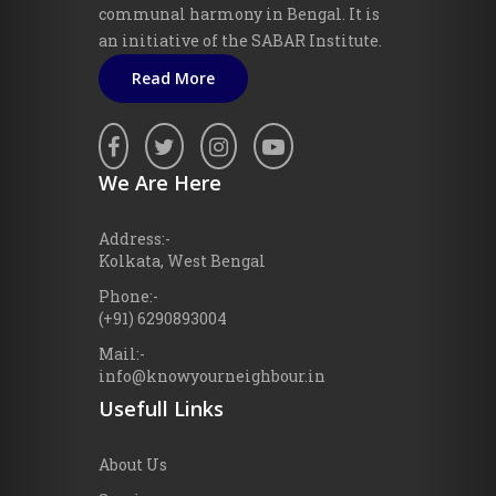
communal harmony in Bengal. It is
an initiative of the SABAR Institute.
Read More
We Are Here
Address:-
Kolkata, West Bengal
Phone:-
(+91) 6290893004
Mail:-
info@knowyourneighbour.in
Usefull Links
About Us