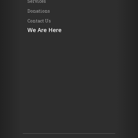
Services
Donations
Contact Us
We Are Here