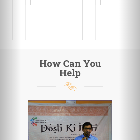
How Can You
Help