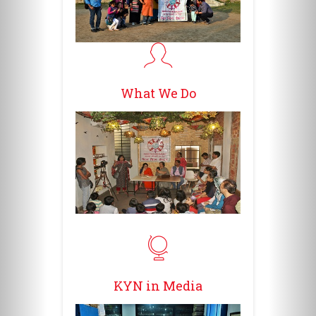
What We Do
KYN in Media