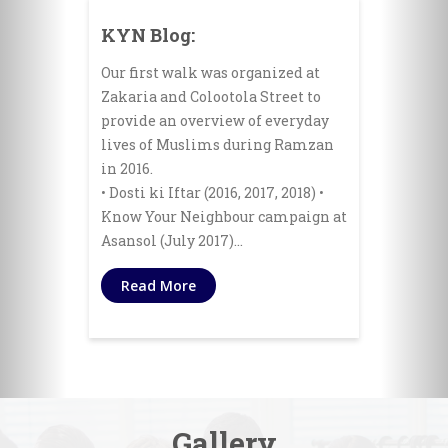
KYN Blog:
Our first walk was organized at
Zakaria and Colootola Street to
provide an overview of everyday
lives of Muslims during Ramzan
in 2016.
• Dosti ki Iftar (2016, 2017, 2018) •
Know Your Neighbour campaign at
Asansol (July 2017)…
Read More
Gallery