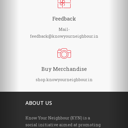
Feedback
Mail-
feedback@knowyourneighbour.in
Buy Merchandise
shop.knowyourneighbour.in
ABOUT US
Know Your Neighbour (KYN) is a
social initiative aimed at promoting