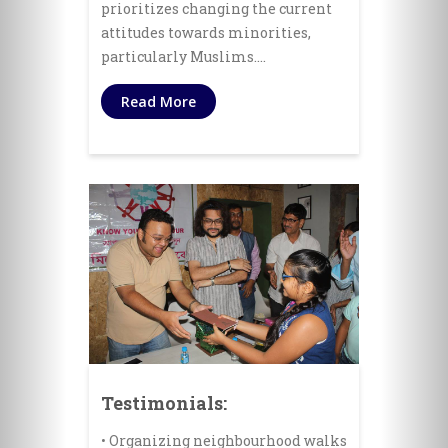
prioritizes changing the current
attitudes towards minorities,
particularly Muslims.…
Read More
Testimonials:
• Organizing neighbourhood walks