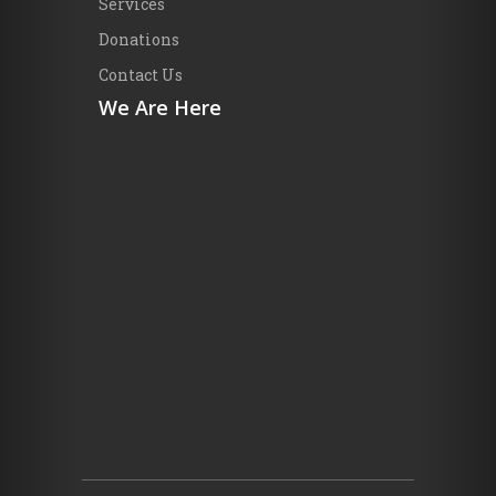
Services
Donations
Contact Us
We Are Here