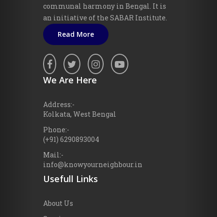
communal harmony in Bengal. It is
an initiative of the SABAR Institute.
Read More
We Are Here
Address:-
Kolkata, West Bengal
Phone:-
(+91) 6290893004
Mail:-
info@knowyourneighbour.in
Usefull Links
About Us