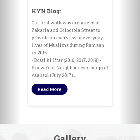
KYN Blog:
Our first walk was organized at
Zakaria and Colootola Street to
provide an overview of everyday
lives of Muslims during Ramzan
in 2016.
• Dosti ki Iftar (2016, 2017, 2018) •
Know Your Neighbour campaign at
Asansol (July 2017)…
Read More
Gallery