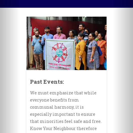
Past Events:
We must emphasize that while
everyone benefits from
communal harmony, it is
especially important to ensure
that minorities feel safe and free.
Know Your Neighbour therefore