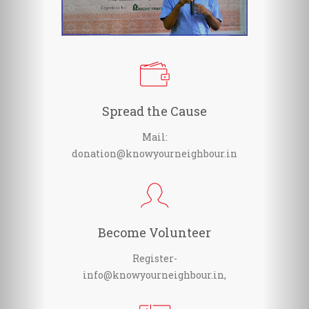
Spread the Cause
Mail:
donation@knowyourneighbour.in
Become Volunteer
Register-
info@knowyourneighbour.in,