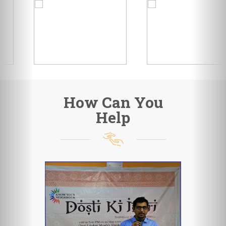
How Can You
Help