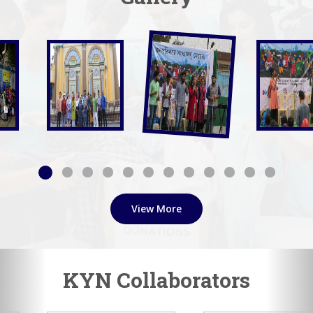
View More
KYN Collaborators