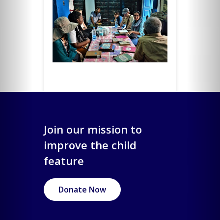
Join our mission to
improve the child
feature
Donate Now