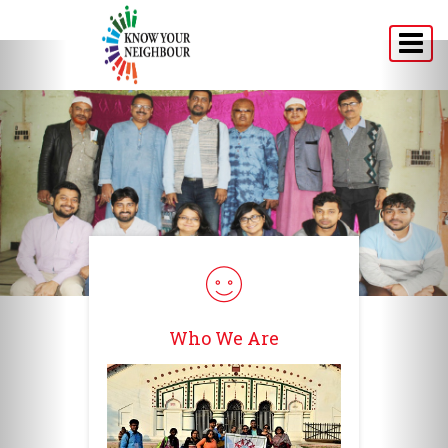
Home
About
Programs
Announcement
Media
Testimonials
Who We Are
Connect