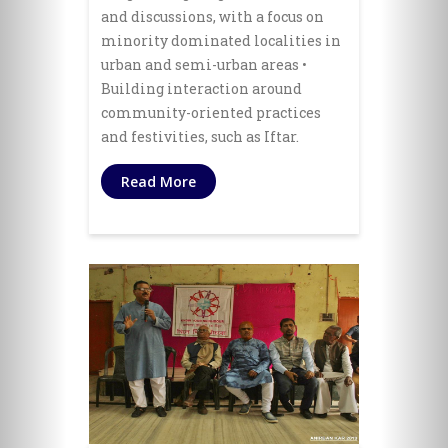
and discussions, with a focus on
minority dominated localities in
urban and semi-urban areas •
Building interaction around
community-oriented practices
and festivities, such as Iftar.
Read More