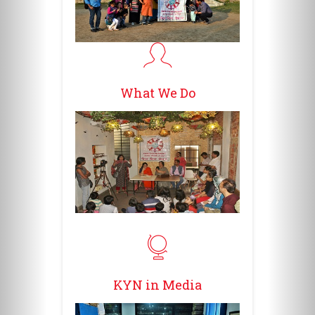
What We Do
KYN in Media